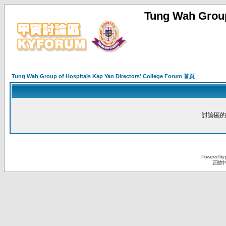
Tung Wah Group
Tung Wah Group of Hospitals Kap Yan Directors' College Forum 首頁
討論區的
Powered by
正體