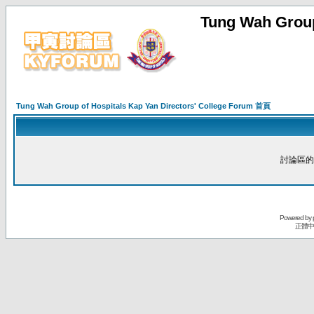
Tung Wah Group
Tung Wah Group of Hospitals Kap Yan Directors' College Forum 首頁
討論區的
Powered by
正體