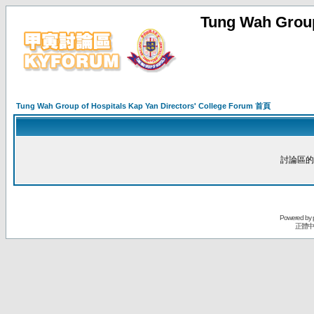
Tung Wah Group
Tung Wah Group of Hospitals Kap Yan Directors' College Forum 首頁
討論區的
Powered by
正體