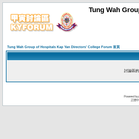
Tung Wah Group
Tung Wah Group of Hospitals Kap Yan Directors' College Forum 首頁
討論區的
Powered by
正體