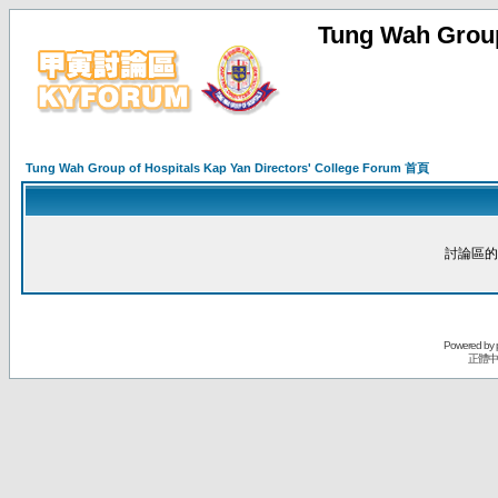
Tung Wah Group
Tung Wah Group of Hospitals Kap Yan Directors' College Forum 首頁
討論區的
Powered by
正體