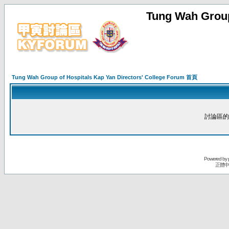
Tung Wah Group
Tung Wah Group of Hospitals Kap Yan Directors' College Forum 首頁
討論區的
Powered by
正體