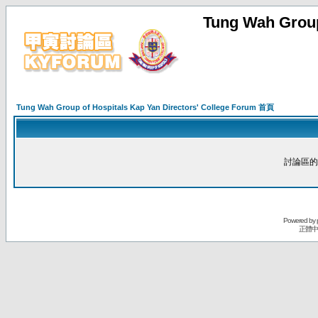
Tung Wah Group
Tung Wah Group of Hospitals Kap Yan Directors' College Forum 首頁
討論區的
Powered by
正體