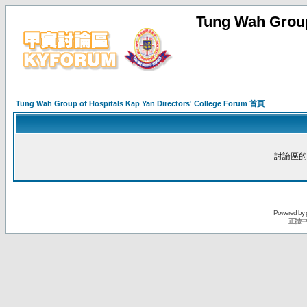
Tung Wah Group
Tung Wah Group of Hospitals Kap Yan Directors' College Forum 首頁
討論區的
Powered by
正體