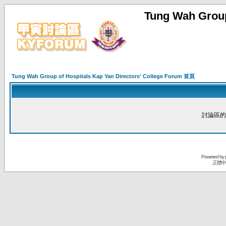
Tung Wah Group
Tung Wah Group of Hospitals Kap Yan Directors' College Forum 首頁
討論區的
Powered by
正體