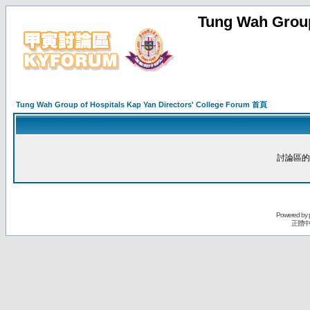
Tung Wah Group
Tung Wah Group of Hospitals Kap Yan Directors' College Forum 首頁
討論區的
Powered by
正體