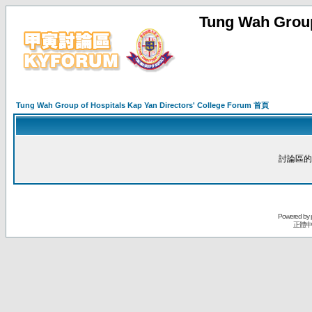
Tung Wah Group
Tung Wah Group of Hospitals Kap Yan Directors' College Forum 首頁
討論區的
Powered by
正體