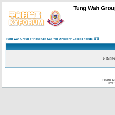
Tung Wah Group
Tung Wah Group of Hospitals Kap Yan Directors' College Forum 首頁
討論區的
Powered by
正體