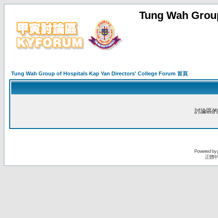
Tung Wah Group
Tung Wah Group of Hospitals Kap Yan Directors' College Forum 首頁
討論區的
Powered by
正體