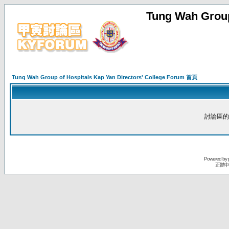
Tung Wah Group
Tung Wah Group of Hospitals Kap Yan Directors' College Forum 首頁
討論區的
Powered by
正體