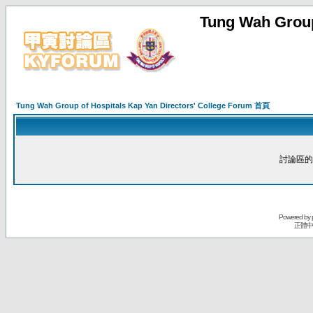
Tung Wah Group
Tung Wah Group of Hospitals Kap Yan Directors' College Forum 首頁
討論區的
Powered by
正體