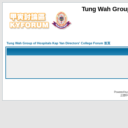
Tung Wah Group
Tung Wah Group of Hospitals Kap Yan Directors' College Forum 首頁
Powered by
正體