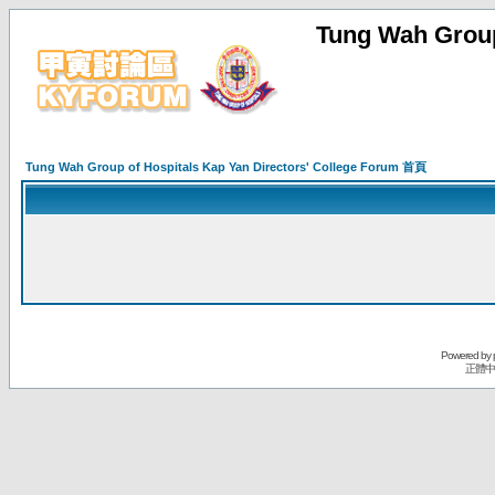
Tung Wah Group
Tung Wah Group of Hospitals Kap Yan Directors' College Forum 首頁
Powered by
正體