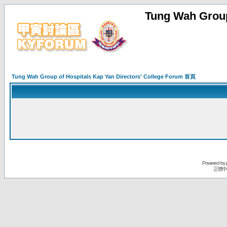
Tung Wah Group
Tung Wah Group of Hospitals Kap Yan Directors' College Forum 首頁
Powered by
正體