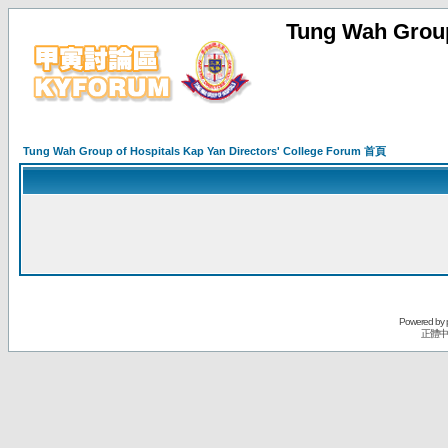
Tung Wah Group
Tung Wah Group of Hospitals Kap Yan Directors' College Forum 首頁
Powered by
正體