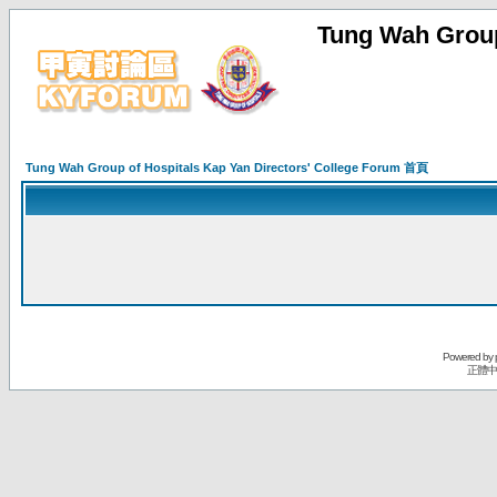
Tung Wah Group
Tung Wah Group of Hospitals Kap Yan Directors' College Forum 首頁
Powered by
正體