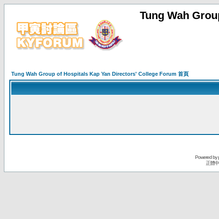
Tung Wah Group
Tung Wah Group of Hospitals Kap Yan Directors' College Forum 首頁
Powered by
正體