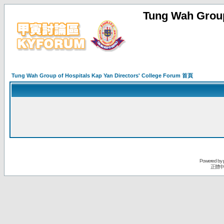
Tung Wah Group
Tung Wah Group of Hospitals Kap Yan Directors' College Forum 首頁
Powered by
正體