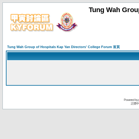
Tung Wah Group
Tung Wah Group of Hospitals Kap Yan Directors' College Forum 首頁
Powered by
正體