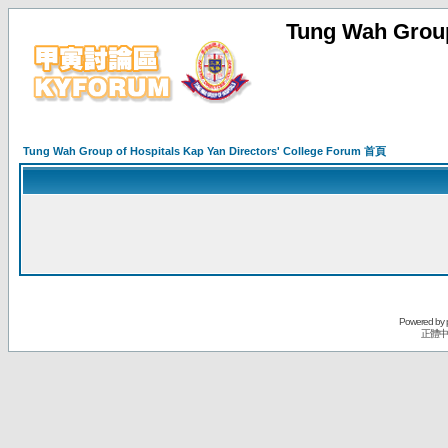
Tung Wah Group
Tung Wah Group of Hospitals Kap Yan Directors' College Forum 首頁
Powered by
正體