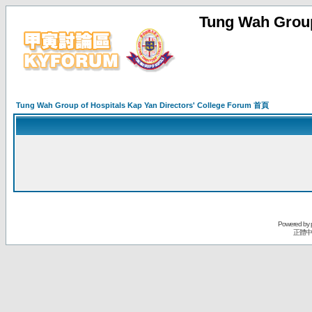
Tung Wah Group
Tung Wah Group of Hospitals Kap Yan Directors' College Forum 首頁
Powered by
正體