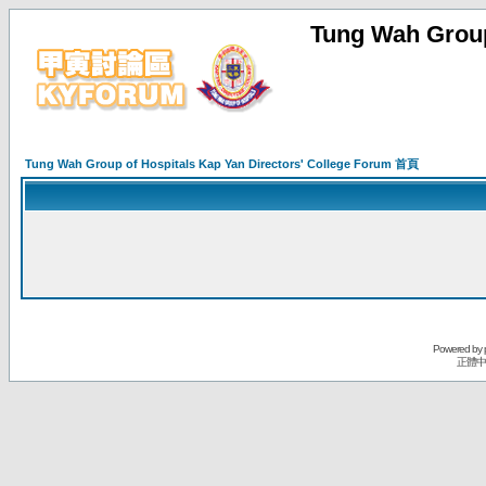
Tung Wah Group
Tung Wah Group of Hospitals Kap Yan Directors' College Forum 首頁
Powered by
正體