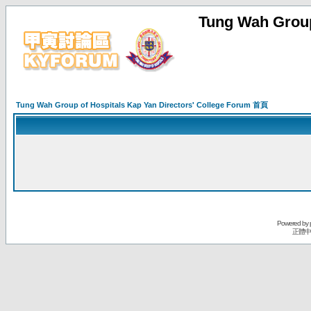
Tung Wah Group
Tung Wah Group of Hospitals Kap Yan Directors' College Forum 首頁
Powered by
正體