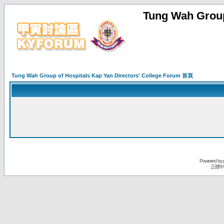
Tung Wah Group
Tung Wah Group of Hospitals Kap Yan Directors' College Forum 首頁
Powered by
正體