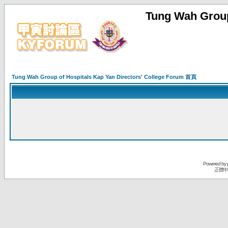
Tung Wah Group
Tung Wah Group of Hospitals Kap Yan Directors' College Forum 首頁
Powered by
正體