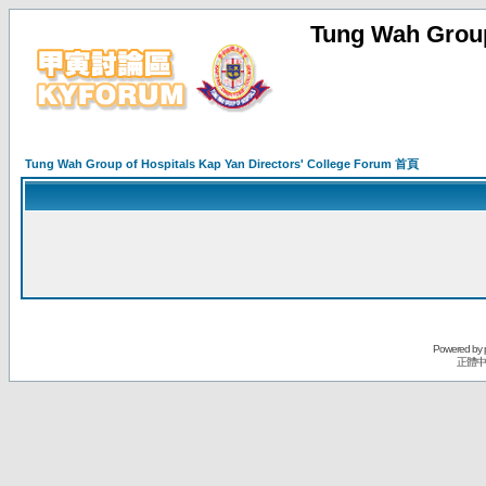
Tung Wah Group
Tung Wah Group of Hospitals Kap Yan Directors' College Forum 首頁
Powered by
正體