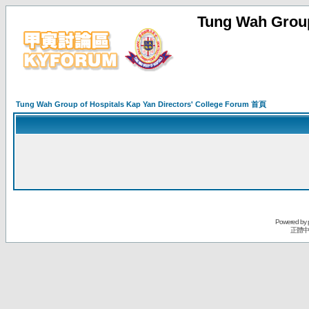
Tung Wah Group
Tung Wah Group of Hospitals Kap Yan Directors' College Forum 首頁
Powered by
正體