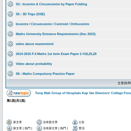
S3 : Incentre & Circumcentre by Paper Folding
S5 : 3D Trigo (DSE)
Incentre / Circumcentre / Centroid / Orthocentre
Maths University Entrance Requirements (Dec 2023)
video about mastermind
2014-2015 F.4 Maths 1st term Exam Paper 2 #18,25,29
Video about probability
S6 : Maths Compulsory Practice Paper
文章排序
Tung Wah Group of Hospitals Kap Yan Directors' College F
第
1
頁(共
1
頁)
新文章
沒有新文章
公告
新文章 [ 熱門 ]
沒有新文章 [ 熱門 ]
置頂