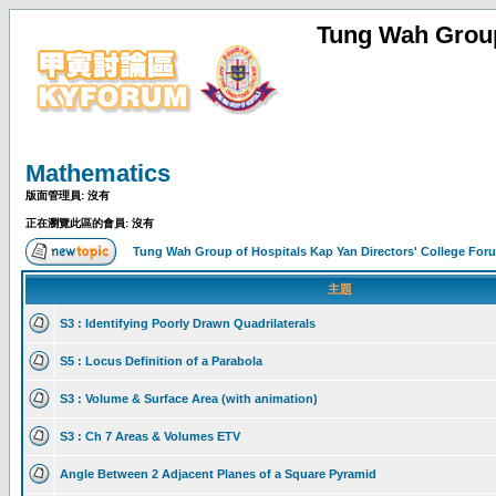
Tung Wah Group
Mathematics
版面管理員: 沒有
正在瀏覽此區的會員: 沒有
Tung Wah Group of Hospitals Kap Yan Directors' College F
主題
S3 : Identifying Poorly Drawn Quadrilaterals
S5 : Locus Definition of a Parabola
S3 : Volume & Surface Area (with animation)
S3 : Ch 7 Areas & Volumes ETV
Angle Between 2 Adjacent Planes of a Square Pyramid