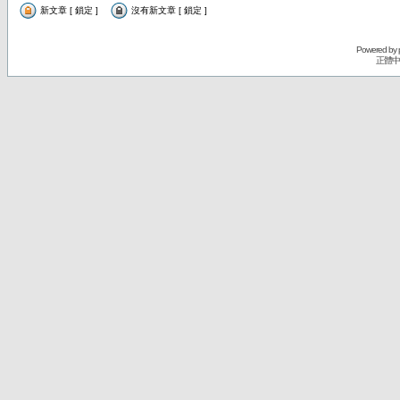
新文章 [ 鎖定 ]
沒有新文章 [ 鎖定 ]
Powered by
正體