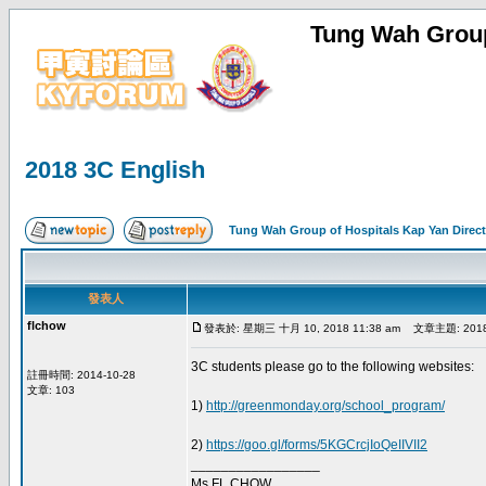
Tung Wah Group
2018 3C English
Tung Wah Group of Hospitals Kap Yan Direc
發表人
flchow
發表於: 星期三 十月 10, 2018 11:38 am
文章主題: 2018 3
3C students please go to the following websites:
註冊時間: 2014-10-28
文章: 103
1)
http://greenmonday.org/school_program/
2)
https://goo.gl/forms/5KGCrcjIoQeIIVII2
_________________
Ms FL CHOW