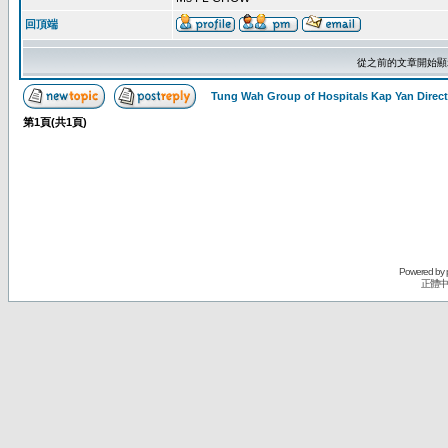
回頂端
從之前的文章開始顯
Tung Wah Group of Hospitals Kap Yan Direc
第
1
頁(共
1
頁)
Powered by
正體